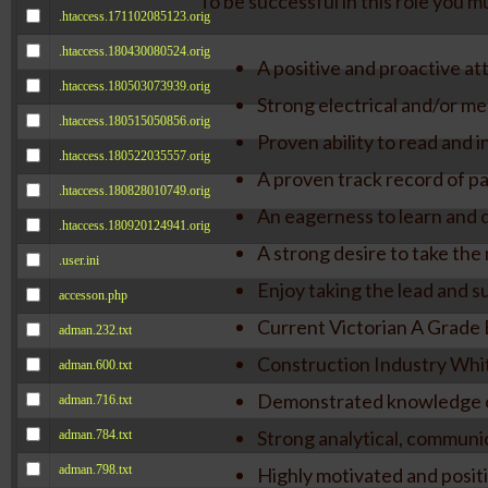
To be successful in this role you mu
.htaccess.171102085123.orig
.htaccess.180430080524.orig
A positive and proactive att
.htaccess.180503073939.orig
Strong electrical and/or mec
.htaccess.180515050856.orig
Proven ability to read and 
.htaccess.180522035557.orig
A proven track record of pa
.htaccess.180828010749.orig
An eagerness to learn and d
.htaccess.180920124941.orig
A strong desire to take the 
.user.ini
Enjoy taking the lead and s
accesson.php
Current Victorian A Grade E
adman.232.txt
Construction Industry Whi
adman.600.txt
Demonstrated knowledge of
adman.716.txt
Strong analytical, communic
adman.784.txt
adman.798.txt
Highly motivated and positi