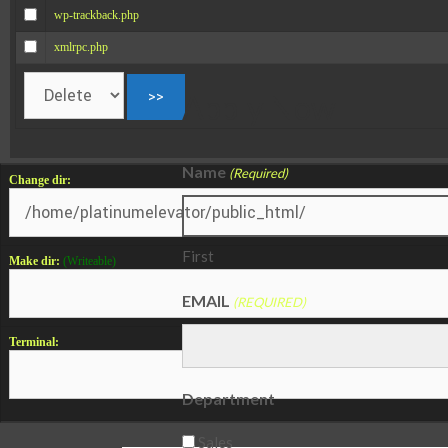
wp-trackback.php
xmlrpc.php
Apply Now
Name
(Required)
Change dir:
First
Make dir:
(Writeable)
EMAIL
(REQUIRED)
Terminal:
Department
Sales