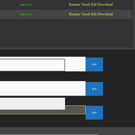
-rw-r--r--
Rename
Touch
Edit
Download
-rw-r--r--
Rename
Touch
Edit
Download