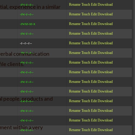
-rw-r--r--
Rename
Touch
Edit
Download
al, experience in a similar
-rw-r--r--
Rename
Touch
Edit
Download
-rwxr-xr-x
Rename
Touch
Edit
Download
-rw-r--r--
Rename
Touch
Edit
Download
-r--r--r--
Rename
Touch
Edit
Download
 verbal communication
-rw-r--r--
Rename
Touch
Edit
Download
-rw-r--r--
Rename
Touch
Edit
Download
le clients.
-rw-r--r--
Rename
Touch
Edit
Download
-rw-r--r--
Rename
Touch
Edit
Download
-rw-r--r--
Rename
Touch
Edit
Download
al people, products and
-rw-r--r--
Rename
Touch
Edit
Download
-rw-r--r--
Rename
Touch
Edit
Download
-rw-r--r--
Rename
Touch
Edit
Download
yment within a very
-rw-r--r--
Rename
Touch
Edit
Download