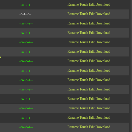
-rw-r--r--
Rename
Touch
Edit
Download
-r--r--r--
Rename
Touch
Edit
Download
-rw-r--r--
Rename
Touch
Edit
Download
-rw-r--r--
Rename
Touch
Edit
Download
-rw-r--r--
Rename
Touch
Edit
Download
-rw-r--r--
Rename
Touch
Edit
Download
?
-rw-r--r--
Rename
Touch
Edit
Download
-rw-r--r--
Rename
Touch
Edit
Download
-rw-r--r--
Rename
Touch
Edit
Download
-rw-r--r--
Rename
Touch
Edit
Download
-rw-r--r--
Rename
Touch
Edit
Download
-rw-r--r--
Rename
Touch
Edit
Download
-rw-r--r--
Rename
Touch
Edit
Download
-rw-r--r--
Rename
Touch
Edit
Download