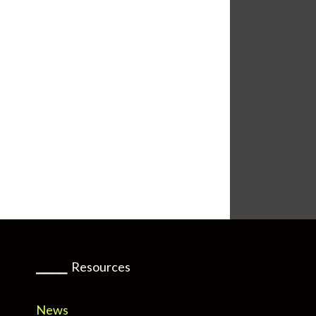
⎯⎯⎯⎯
Resources
News