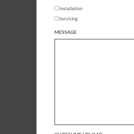
Installation
Servicing
MESSAGE