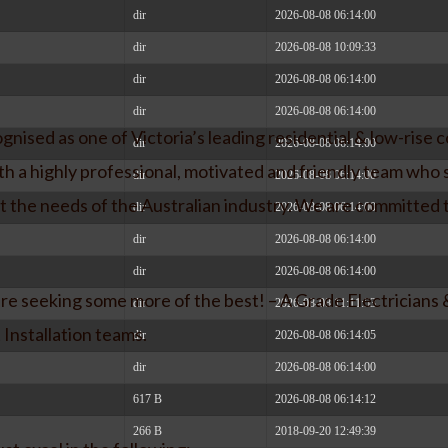
dir
2026-08-08 06:14:00
dir
2026-08-08 10:09:33
dir
2026-08-08 06:14:00
dir
2026-08-08 06:14:00
nised as one of Victoria’s leading residential & low-rise c
dir
2026-08-08 06:14:00
h a highly professional, motivated and friendly team who s
dir
2026-08-08 06:14:00
t the needs of the Australian industry. We are committed
dir
2026-08-08 06:14:00
dir
2026-08-08 06:14:00
dir
2026-08-08 06:14:00
e seeking some more of the best! – A Grade Electricians 
dir
2026-08-08 11:11:53
 Installation teams.
dir
2026-08-08 06:14:05
dir
2026-08-08 06:14:00
617 B
2026-08-08 06:14:12
266 B
2018-09-20 12:49:39