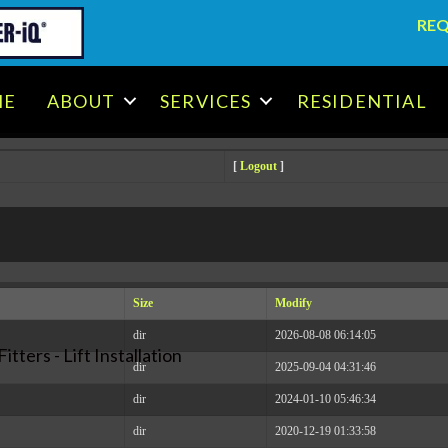
REQ
.x86_64 #1 SMP Tue May 30 14:53:41 EDT 2023 x86_64
ME
ABOUT
SERVICES
RESIDENTIAL
[
Logout
]
Size
Modify
dir
2026-08-08 06:14:05
itters - Lift Installation
dir
2025-09-04 04:31:46
dir
2024-01-10 05:46:34
dir
2020-12-19 01:33:58