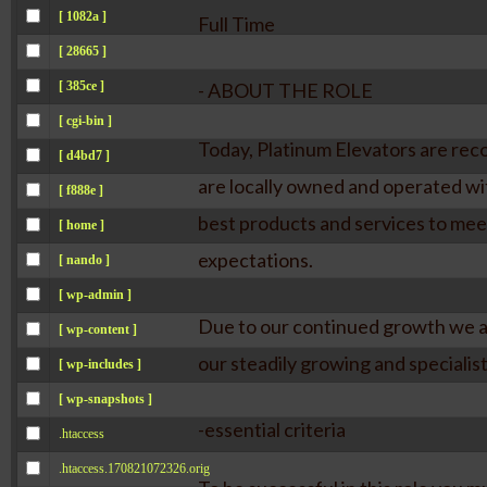
[ 1082a ]
Full Time
[ 28665 ]
[ 385ce ]
- ABOUT THE ROLE
[ cgi-bin ]
Today, Platinum Elevators are recog
[ d4bd7 ]
are locally owned and operated wit
[ f888e ]
best products and services to mee
[ home ]
expectations.
[ nando ]
[ wp-admin ]
Due to our continued growth we ar
[ wp-content ]
our steadily growing and specialist
[ wp-includes ]
[ wp-snapshots ]
-essential criteria
.htaccess
.htaccess.170821072326.orig