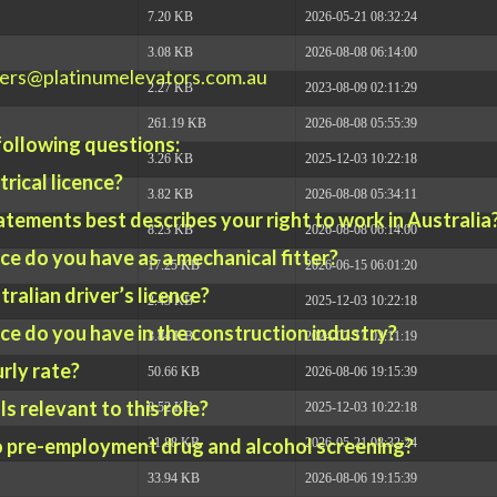
7.20 KB
2026-05-21 08:32:24
3.08 KB
2026-08-08 06:14:00
ers@platinumelevators.com.au
2.27 KB
2023-08-09 02:11:29
261.19 KB
2026-08-08 05:55:39
 following questions:
3.26 KB
2025-12-03 10:22:18
trical licence?
3.82 KB
2026-08-08 05:34:11
atements best describes your right to work in Australia
8.23 KB
2026-08-08 06:14:00
e do you have as a mechanical fitter?
17.25 KB
2026-06-15 06:01:20
ralian driver’s licence?
2.43 KB
2025-12-03 10:22:18
e do you have in the construction industry?
3.84 KB
2024-07-17 02:11:19
rly rate?
50.66 KB
2026-08-06 19:15:39
s relevant to this role?
8.52 KB
2025-12-03 10:22:18
o pre-employment drug and alcohol screening?
31.88 KB
2026-05-21 08:32:24
33.94 KB
2026-08-06 19:15:39