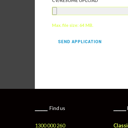
CV/RESUME UPLOAD
Max. file size: 64 MB.
⎯⎯⎯⎯
Find us
⎯⎯⎯⎯
1300 000 260
Classi