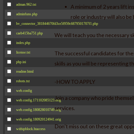
adman.962.txt
A minimum of 2 years lift in
adminfuns.php
role or industry will also be 
bv_connector_381844670fd3ce5f959c6879501707f1.php
caeb415ba751.php
We will teach you the necessary ski
index.php
The successful candidates for the
license.txt
php.ini
skills as you will be representing 
readme.html
-HOW TO APPLY
robots.txt
web.config
Join a company who pride themselv
web.config.171102085123.orig
services.
web.config.180828010749.orig
web.config.180920124941.orig
Don’t miss out on these great opp
withipblock.htaccess