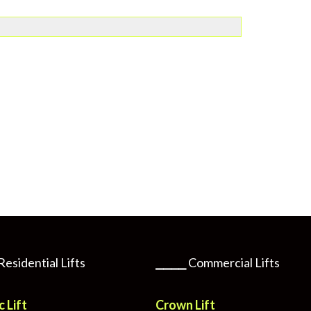
Residential Lifts
⎯⎯⎯⎯
Commercial Lifts
c Lift
Crown Lift