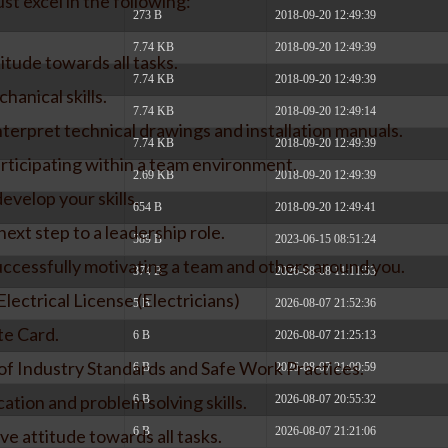
st excel in the following:
273 B
2018-09-20 12:49:39
7.74 KB
2018-09-20 12:49:39
itude towards all tasks.
7.74 KB
2018-09-20 12:49:39
hanical skills.
7.74 KB
2018-09-20 12:49:14
interpret technical drawings and installation manuals.
7.74 KB
2018-09-20 12:49:39
rticipating within a team environment.
2.69 KB
2018-09-20 12:49:39
evelop your skills.
654 B
2018-09-20 12:49:41
next step to a leadership role.
589 B
2023-06-15 08:51:24
uccessfully motivating a team and others around you.
374 B
2026-08-08 11:11:53
lectrical License (Electricians)
5 B
2026-08-07 21:52:36
te Card.
6 B
2026-08-07 21:25:13
 Industry Standards and Safe Work Practices.
6 B
2026-08-07 21:00:59
ation and problem solving skills.
6 B
2026-08-07 20:55:32
6 B
2026-08-07 21:21:06
ve attitude towards all tasks.