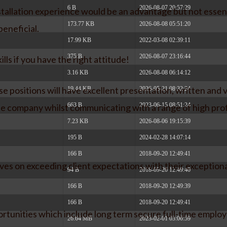
6 B
2026-08-07 20:57:29
stallation experience would be an advantage but not essenti
173.77 KB
2026-08-08 05:51:20
beneficial.
17.99 KB
2022-03-08 02:39:11
375 B
2026-08-07 23:16:44
lls if you have the right attitude!
3.16 KB
2026-08-08 06:14:12
se positions will have excellent presentation, written and
19.44 KB
2026-05-21 08:32:24
663 B
2023-06-15 08:51:24
the company whilst communicating with a range of high profi
7.23 KB
2026-08-06 19:15:39
195 B
2024-02-28 14:07:14
166 B
2018-09-20 12:49:41
es on exceeding client expectations with their exception
94 B
2018-09-20 12:49:40
166 B
2018-09-20 12:49:39
166 B
2018-09-20 12:49:41
ortunities which include long term secure full-time emplo
26.64 MB
2023-02-01 03:06:59