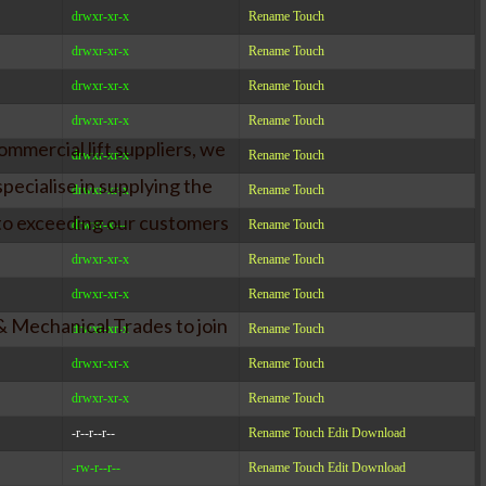
drwxr-xr-x
Rename
Touch
drwxr-xr-x
Rename
Touch
drwxr-xr-x
Rename
Touch
drwxr-xr-x
Rename
Touch
ommercial lift suppliers, we
drwxr-xr-x
Rename
Touch
pecialise in supplying the
drwxr-xr-x
Rename
Touch
 to exceeding our customers
drwxr-x---
Rename
Touch
drwxr-xr-x
Rename
Touch
drwxr-xr-x
Rename
Touch
& Mechanical Trades to join
drwxr-xr-x
Rename
Touch
drwxr-xr-x
Rename
Touch
drwxr-xr-x
Rename
Touch
-r--r--r--
Rename
Touch
Edit
Download
-rw-r--r--
Rename
Touch
Edit
Download