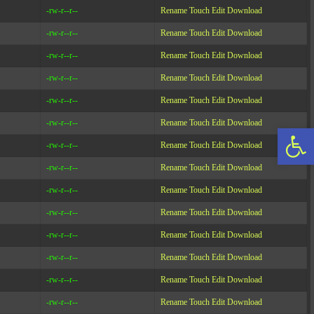
-rw-r--r--
Rename
Touch
Edit
Download
-rw-r--r--
Rename
Touch
Edit
Download
-rw-r--r--
Rename
Touch
Edit
Download
-rw-r--r--
Rename
Touch
Edit
Download
-rw-r--r--
Rename
Touch
Edit
Download
-rw-r--r--
Rename
Touch
Edit
Download
Op
-rw-r--r--
Rename
Touch
Edit
Download
-rw-r--r--
Rename
Touch
Edit
Download
-rw-r--r--
Rename
Touch
Edit
Download
-rw-r--r--
Rename
Touch
Edit
Download
-rw-r--r--
Rename
Touch
Edit
Download
-rw-r--r--
Rename
Touch
Edit
Download
-rw-r--r--
Rename
Touch
Edit
Download
-rw-r--r--
Rename
Touch
Edit
Download