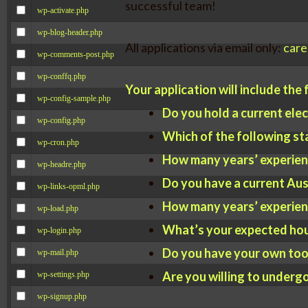
successful team!
wp-activate.php
wp-blog-header.php
All applications via email only:
care
wp-comments-post.php
wp-conffq.php
Your application will include the
wp-config-sample.php
Do you hold a current elec
wp-config.php
Which of the following st
wp-cron.php
How many years’ experienc
wp-headre.php
Do you have a current Aust
wp-links-opml.php
How many years’ experienc
wp-load.php
What’s your expected hou
wp-login.php
Do you have your own tool
wp-mail.php
Are you willing to underg
wp-settings.php
wp-signup.php