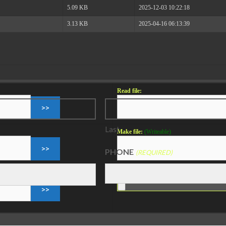
5.09 KB
2025-12-03 10:22:18
3.13 KB
2025-04-16 06:13:39
Read file:
Last
Make file:
(Writeable)
PHONE
(REQUIRED)
Upload file:
(Writeable)