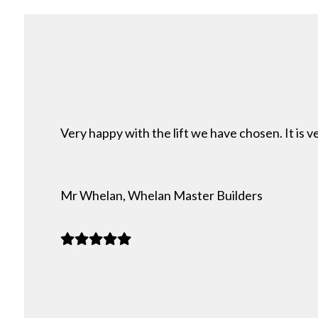
Very happy with the lift we have chosen. It is
Mr Whelan, Whelan Master Builders