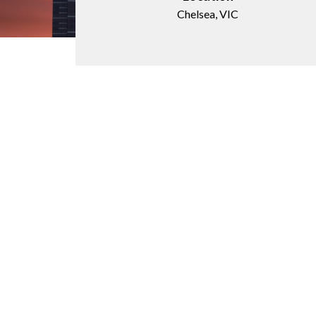
Chelsea, VIC