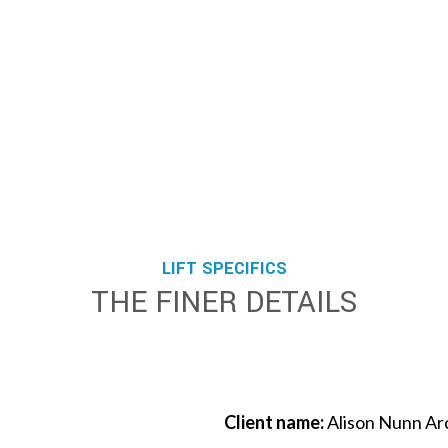
LIFT SPECIFICS
THE FINER DETAILS
Client name:
Alison Nunn Ar