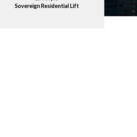
Sovereign Residential Lift