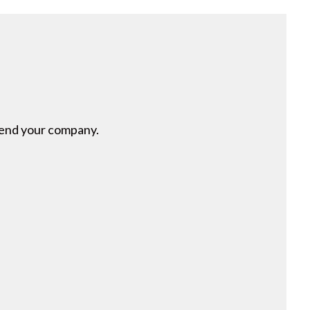
mmend your company.