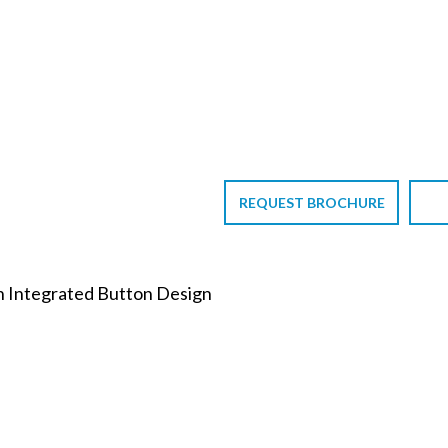
REQUEST BROCHURE
th Integrated Button Design