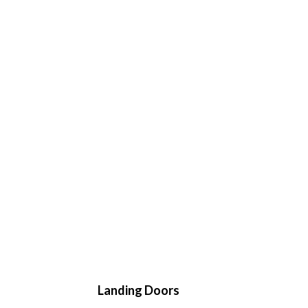
Landing Doors