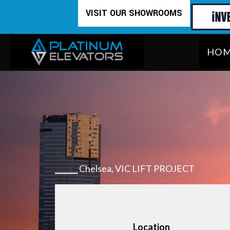
Skip
VISIT OUR SHOWROOMS
to
content
HO
⎯⎯⎯⎯
Chelsea, VIC LIFT PROJECT
Location