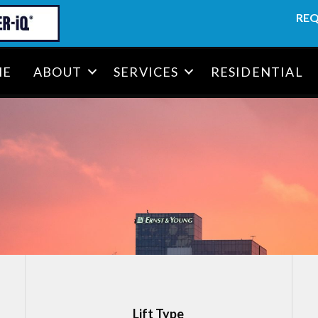
REQ
ME
ABOUT
SERVICES
RESIDENTIAL
Lift Type