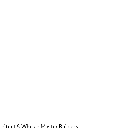
chitect & Whelan Master Builders