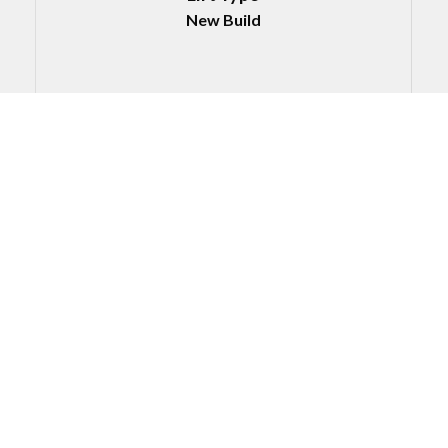
New Build