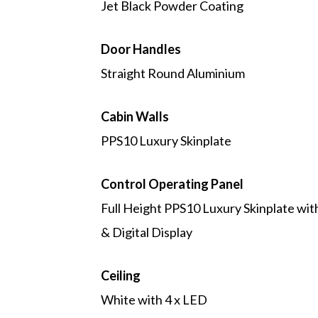
Jet Black Powder Coating
Door Handles
Straight Round Aluminium
Cabin Walls
PPS10 Luxury Skinplate
Control Operating Panel
Full Height PPS10 Luxury Skinplate wi
& Digital Display
Ceiling
White with 4 x LED