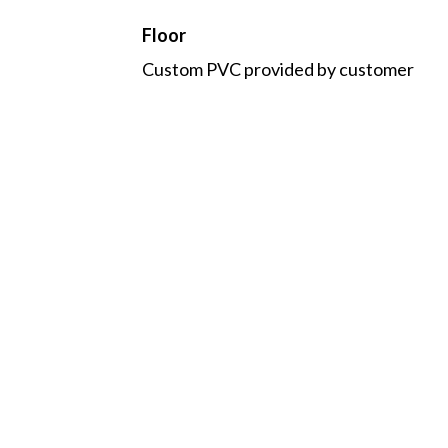
Floor
Custom PVC provided by customer