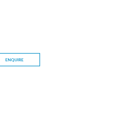
ENQUIRE