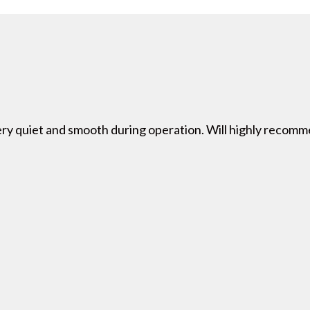
 very quiet and smooth during operation. Will highly reco