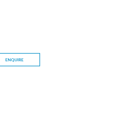
ENQUIRE