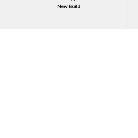
New Build