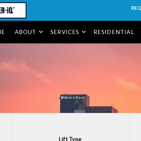
REQ
ME
ABOUT
SERVICES
RESIDENTIAL
T
Lift Type