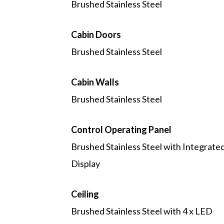
Brushed Stainless Steel
Cabin Doors
Brushed Stainless Steel
Cabin Walls
Brushed Stainless Steel
Control Operating Panel
Brushed Stainless Steel with Integrate
Display
Ceiling
Brushed Stainless Steel with 4 x LED