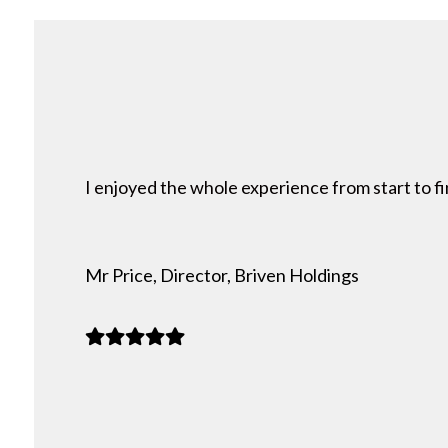
I enjoyed the whole experience from start to fi
Mr Price, Director, Briven Holdings