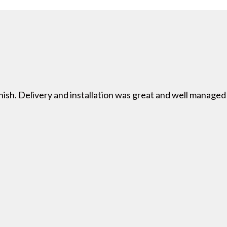
nish. Delivery and installation was great and well managed