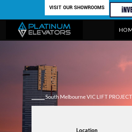
Skip
VISIT OUR SHOWROOMS
to
content
HO
⎯⎯⎯⎯
South Melbourne VIC LIFT PROJEC
Location