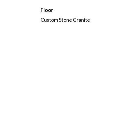
Floor
Custom Stone Granite