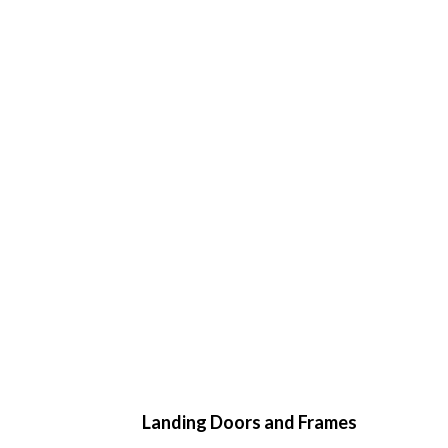
Landing Doors and Frames