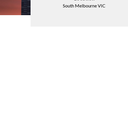
South Melbourne VIC