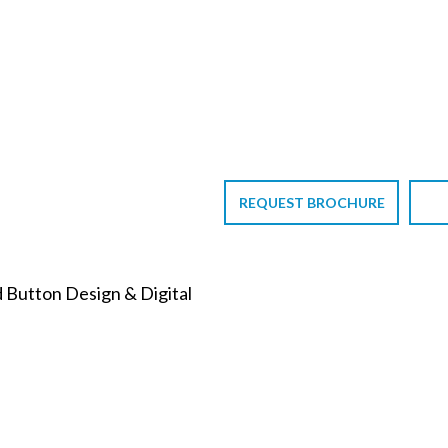
REQUEST BROCHURE
d Button Design & Digital