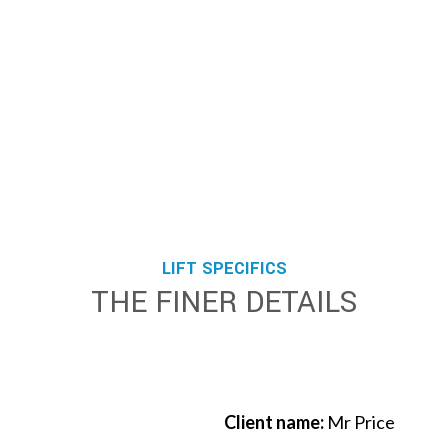
LIFT SPECIFICS
THE FINER DETAILS
Client name:
Mr Price