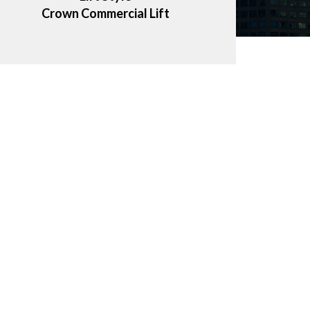
Crown Commercial Lift