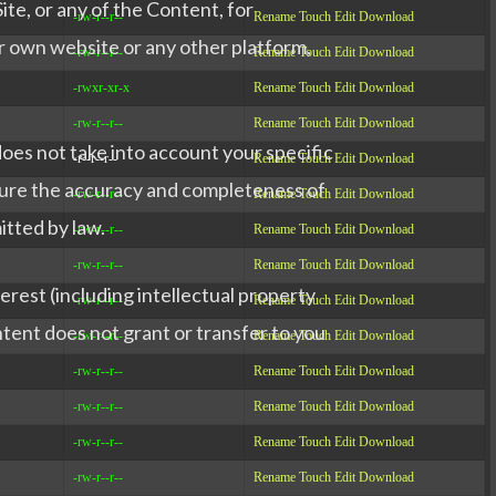
ite, or any of the Content, for
-rw-r--r--
Rename
Touch
Edit
Download
r own website or any other platform,
-rw-r--r--
Rename
Touch
Edit
Download
-rwxr-xr-x
Rename
Touch
Edit
Download
-rw-r--r--
Rename
Touch
Edit
Download
does not take into account your specific
-r--r--r--
Rename
Touch
Edit
Download
nsure the accuracy and completeness of
-rw-r--r--
Rename
Touch
Edit
Download
itted by law.
-rw-r--r--
Rename
Touch
Edit
Download
-rw-r--r--
Rename
Touch
Edit
Download
terest (including intellectual property
-rw-r--r--
Rename
Touch
Edit
Download
ontent does not grant or transfer to you
-rw-r--r--
Rename
Touch
Edit
Download
-rw-r--r--
Rename
Touch
Edit
Download
-rw-r--r--
Rename
Touch
Edit
Download
-rw-r--r--
Rename
Touch
Edit
Download
-rw-r--r--
Rename
Touch
Edit
Download