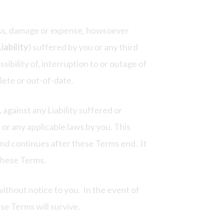
loss, damage or expense, howsoever
Liability
) suffered by you or any third
sibility of, interruption to or outage of
lete or out-of-date.
against any Liability suffered or
 or any applicable laws by you. This
and continues after these Terms end. It
 these Terms.
ithout notice to you. In the event of
ese Terms will survive.