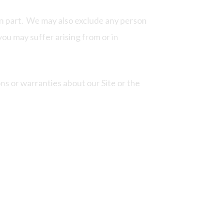
 in part. We may also exclude any person
 you may suffer arising from or in
s or warranties about our Site or the