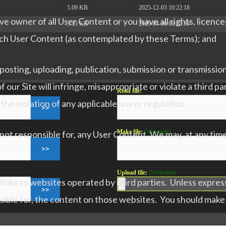
5.09 KB
2025-12-03 10:22:18
e owner of all User Content or you have all rights, licence
3.13 KB
2025-04-16 06:13:39
such User Content (as contemplated by these Terms); and
sting, uploading, publication, submission or transmission
ur Site will infringe, misappropriate or violate a third par
Read file:
n the violation of any applicable law or regulation.
Make file:
(Writeable)
ot responsible for, any User Content. We may, at any time 
Upload file:
(Writeable)
 links to websites operated by third parties. Unless expres
sible for, the content on those websites. You should make