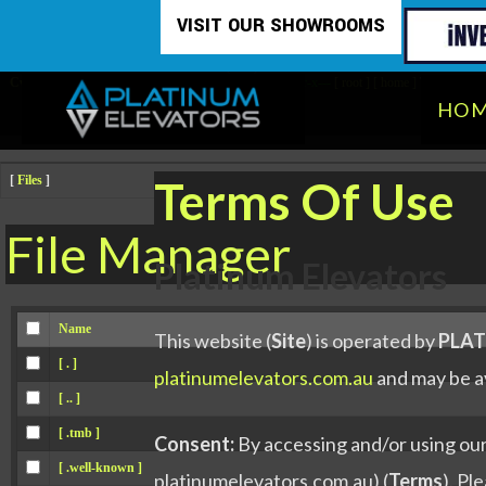
Skip
Attention:
Yanz Webshell!
- PRIV8 WEB SHELL ORB YANZ BYPASS!
VISIT OUR SHOWROOMS
Uname:
Linux sau-29ece-vs.customer.servercontrol.com.au 4.18.0-477.13.1.el8_8
to
Php:
8.0.30
Safe mode:
OFF
Datetime:
2026-08-08 07:26:57
Hdd:
45.96 GB
Free:
14.69 GB (31%)
Cwd:
/
home/
platinumelevator/
public_html/
drwxr-x---
[ root ]
[ home ]
Text
content
HO
Terms Of Use
[
Files
]
File Manager
Platinum Elevators
Name
This website (
Site
) is operated by
PLAT
[ . ]
platinumelevators.com.au
and may be av
[ .. ]
[ .tmb ]
Consent:
By accessing and/or using our 
[ .well-known ]
platinumelevators.com.au) (
Terms
). Pl