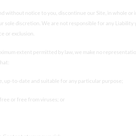
nd without notice to you, discontinue our Site, in whole or
ur sole discretion. We are not responsible for any Liability
e or exclusion.
aximum extent permitted by law, we make no representation
that:
e, up-to-date and suitable for any particular purpose;
free or free from viruses; or