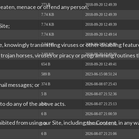
273 B
2018-09-20 12:49:39
hreaten, menace or offend any person;
7.74 KB
2018-09-20 12:49:39
7.74 KB
2018-09-20 12:49:39
Site;
7.74 KB
2018-09-20 12:49:14
e, knowingly transmitting viruses or other disabling featur
7.74 KB
2018-09-20 12:49:39
ng trojan horses, viruses or piracy or programming routines
2.69 KB
2018-09-20 12:49:39
654 B
2018-09-20 12:49:41
589 B
2023-06-15 08:51:24
mail messages; or
374 B
2026-08-08 07:25:43
5 B
2026-08-07 21:52:36
y to do any of the above acts.
6 B
2026-08-07 21:25:13
6 B
2026-08-07 21:00:59
hibited from using our Site, including the Content, in any 
6 B
2026-08-07 20:55:32
6 B
2026-08-07 21:21:06