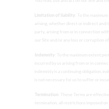
You read, use and act on our Site and th
Limitation of liability
: To the maximum 
arising, whether direct or indirect and
party, arising from or in connection wit
our Site and/or any loss or corruption o
Indemnity
: To the maximum extent permi
incurred by us arising from or in connec
indemnity is a continuing obligation, i
is not necessary for us to suffer or inc
Termination
: These Terms are effectiv
termination, all restrictions imposed on 