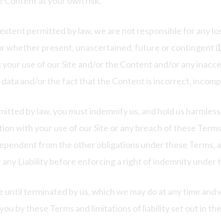
e Content at your own risk.
extent permitted by law, we are not responsible for any 
/or whether present, unascertained, future or contingent (
h your use of our Site and/or the Content and/or any inacces
f data and/or the fact that the Content is incorrect, incomp
tted by law, you must indemnify us, and hold us harmless, 
tion with your use of our Site or any breach of these Terms
ndependent from the other obligations under these Terms, 
ur any Liability before enforcing a right of indemnity under
e until terminated by us, which we may do at any time and w
you by these Terms and limitations of liability set out in th