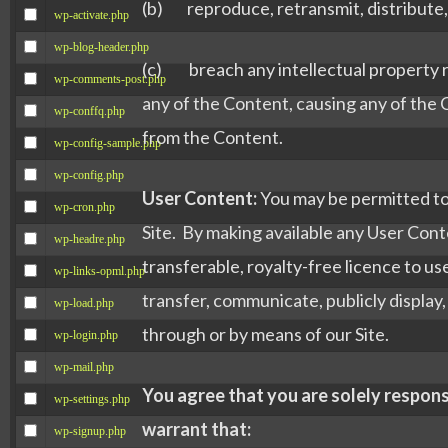
(b) reproduce, retransmit, distribute, d
wp-activate.php
wp-blog-header.php
(c) breach any intellectual property ri
wp-comments-post.php
any of the Content, causing any of the
wp-conffq.php
from the Content.
wp-config-sample.php
wp-config.php
User Content:
You may be permitted to 
wp-cron.php
Site. By making available any User Conte
wp-headre.php
transferable, royalty-free licence to use
wp-links-opml.php
transfer, communicate, publicly display,
wp-load.php
through or by means of our Site.
wp-login.php
wp-mail.php
You agree that you are solely respons
wp-settings.php
warrant that:
wp-signup.php