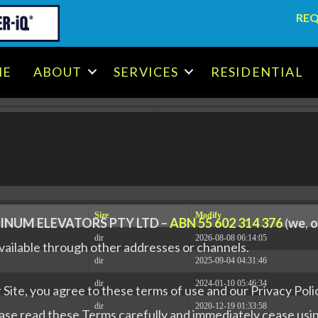
REQ
.x86_64 #1 SMP Tue May 30 14:53:41 EDT 2023 x86_64
ME
ABOUT
SERVICES
RESIDENTIAL
[
Logout
]
Size
Modify
INUM ELEVATORS PTY LTD –
ABN 55 602 314 376
(
we
,
o
dir
2026-08-08 06:14:05
ailable through other addresses or channels.
dir
2025-09-04 04:31:46
dir
2024-01-10 05:46:34
Site, you agree to these terms of use and our Privacy Polic
dir
2020-12-19 01:33:58
ease read these Terms carefully and immediately cease usin