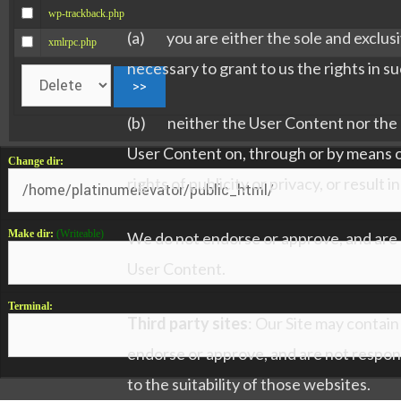
wp-trackback.php
(a) you are either the sole and exclusiv
xmlrpc.php
necessary to grant to us the rights in 
(b) neither the User Content nor the po
User Content on, through or by means of o
Change dir:
rights of publicity or privacy, or result i
Make dir:
(Writeable)
We do not endorse or approve, and are n
User Content.
Terminal:
Third party sites
: Our Site may contain
endorse or approve, and are not respon
to the suitability of those websites.