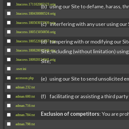
.htaccess.171102085123.orig
(b) using our Site to defame, harass, t
.htaccess.180430080524.orig
.htaccess.180503073939.orig
(c) interfering with any user using our 
.htaccess.180515050856.orig
(d) tampering with or modifying our Sit
.htaccess.180522035557.orig
Site, including (without limitation) usi
.htaccess.180828010749.orig
.htaccess.180920124941.orig
Site;
.user.ini
(e) using our Site to send unsolicited e
accesson.php
adman.232.txt
(f) facilitating or assisting a third part
adman.600.txt
adman.716.txt
Exclusion of competitors
: You are pro
adman.784.txt
adman.798.txt