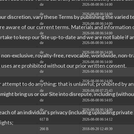
dir
2026-08-08 06:14:00
dir
2026-08-08 06:14:00
our discretion, vary these Terms by publishing the varied
dir
2026-08-08 06:14:00
re aware of our current terms. Materials and information on
dir
2026-08-08 06:14:00
ake to keep our Site up-to-date and we are not liable if a
dir
2026-08-08 06:14:00
dir
2026-08-08 06:14:00
 non-exclusive, royalty-free, revocable, worldwide, non-tra
dir
2026-08-08 06:14:00
uses are prohibited without our prior written consent.
dir
2026-08-08 06:14:00
dir
2026-08-08 06:14:00
r attempt to do anything: that is unlawful; prohibited by an
dir
2026-08-08 07:25:43
ight bring us or our Site into disrepute, including (without
dir
2026-08-08 06:14:05
dir
2026-08-08 06:14:00
ach of an individual’s privacy (including uploading privat
617 B
2026-08-08 06:14:12
rights;
266 B
2018-09-20 12:49:39