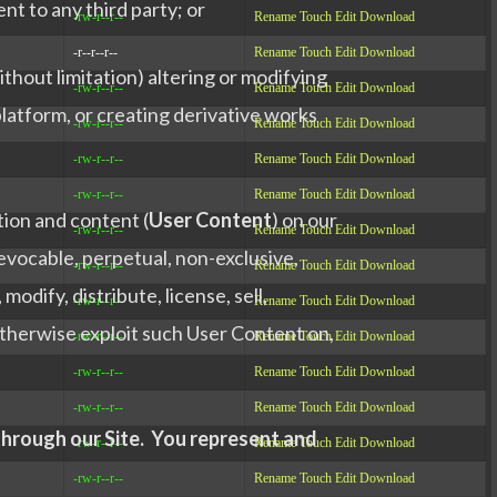
nt to any third party; or
-rw-r--r--
Rename
Touch
Edit
Download
-r--r--r--
Rename
Touch
Edit
Download
thout limitation) altering or modifying
-rw-r--r--
Rename
Touch
Edit
Download
latform, or creating derivative works
-rw-r--r--
Rename
Touch
Edit
Download
-rw-r--r--
Rename
Touch
Edit
Download
-rw-r--r--
Rename
Touch
Edit
Download
tion and content (
User Content
) on our
-rw-r--r--
Rename
Touch
Edit
Download
revocable, perpetual, non-exclusive,
-rw-r--r--
Rename
Touch
Edit
Download
odify, distribute, license, sell,
-rw-r--r--
Rename
Touch
Edit
Download
 otherwise exploit such User Content on,
-rw-r--r--
Rename
Touch
Edit
Download
-rw-r--r--
Rename
Touch
Edit
Download
-rw-r--r--
Rename
Touch
Edit
Download
 through our Site. You represent and
-rw-r--r--
Rename
Touch
Edit
Download
-rw-r--r--
Rename
Touch
Edit
Download