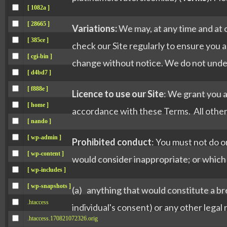
[ 1082a ]
[ 28665 ]
Variations:
We may, at any time and at 
[ 385ce ]
check our Site regularly to ensure you a
[ cgi-bin ]
change without notice. We do not undert
[ d4bd7 ]
[ f888e ]
Licence to use our Site
: We grant you a
[ home ]
accordance with these Terms. All other 
[ nando ]
[ wp-admin ]
Prohibited conduct
: You must not do o
[ wp-content ]
would consider inappropriate; or which m
[ wp-includes ]
[ wp-snapshots ]
(a) anything that would constitute a bre
.htaccess
individual's consent) or any other legal 
.htaccess.170821072326.orig