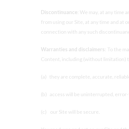
Discontinuance
: We may, at any time a
from using our Site, at any time and at o
connection with any such discontinuanc
Warranties and disclaimers
: To the m
Content, including (without limitation) 
(a) they are complete, accurate, reliabl
(b) access will be uninterrupted, error-
(c) our Site will be secure.