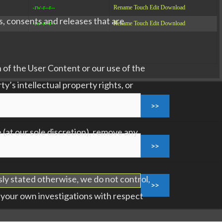
-rw-r--r--
Rename
Touch
Edit
Download
s, consents and releases that are
-rw-r--r--
Rename
Touch
Edit
Download
 of the User Content or our use of the
ty’s intellectual property rights, or
(at our sole discretion), remove any
sly stated otherwise, we do not control,
 your own investigations with respect