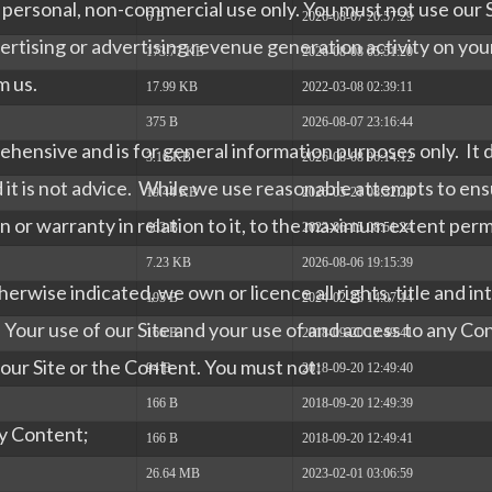
ur personal, non-commercial use only. You must not use our S
6 B
2026-08-07 20:57:29
rtising or advertising revenue generation activity on you
173.77 KB
2026-08-08 05:51:20
m us.
17.99 KB
2022-03-08 02:39:11
375 B
2026-08-07 23:16:44
ehensive and is for general information purposes only. It 
3.16 KB
2026-08-08 06:14:12
d it is not advice. While we use reasonable attempts to e
19.44 KB
2026-05-21 08:32:24
or warranty in relation to it, to the maximum extent perm
663 B
2023-06-15 08:51:24
7.23 KB
2026-08-06 19:15:39
erwise indicated, we own or licence all rights, title and in
195 B
2024-02-28 14:07:14
nt. Your use of our Site and your use of and access to any C
166 B
2018-09-20 12:49:41
to our Site or the Content. You must not:
94 B
2018-09-20 12:49:40
166 B
2018-09-20 12:49:39
ny Content;
166 B
2018-09-20 12:49:41
26.64 MB
2023-02-01 03:06:59