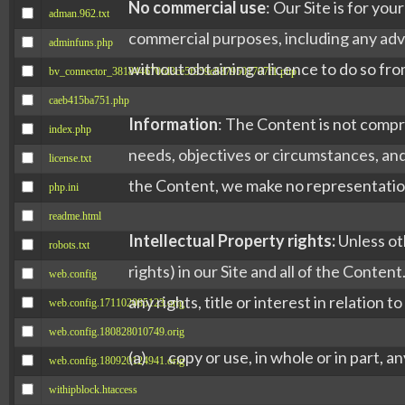
No commercial use
: Our Site is for yo
adman.962.txt
commercial purposes, including any adve
adminfuns.php
without obtaining a licence to do so fro
bv_connector_381844670fd3ce5f959c6879501707f1.php
caeb415ba751.php
Information
: The Content is not compr
index.php
needs, objectives or circumstances, an
license.txt
the Content, we make no representation 
php.ini
readme.html
Intellectual Property rights:
Unless oth
robots.txt
rights) in our Site and all of the Conte
web.config
any rights, title or interest in relation 
web.config.171102085123.orig
web.config.180828010749.orig
(a) copy or use, in whole or in part, a
web.config.180920124941.orig
withipblock.htaccess