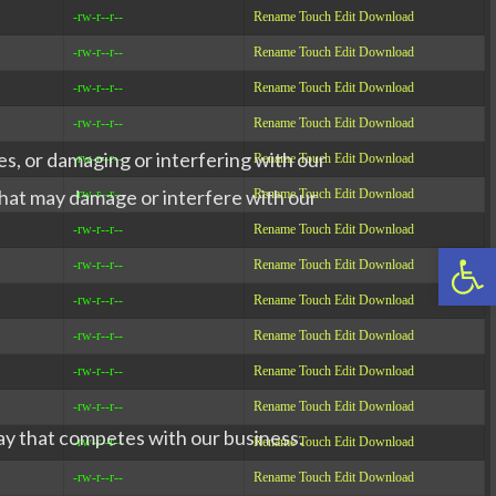
-rw-r--r--
Rename
Touch
Edit
Download
-rw-r--r--
Rename
Touch
Edit
Download
-rw-r--r--
Rename
Touch
Edit
Download
-rw-r--r--
Rename
Touch
Edit
Download
es, or damaging or interfering with our
-rw-r--r--
Rename
Touch
Edit
Download
 that may damage or interfere with our
-rw-r--r--
Rename
Touch
Edit
Download
-rw-r--r--
Rename
Touch
Edit
Download
Op
-rw-r--r--
Rename
Touch
Edit
Download
-rw-r--r--
Rename
Touch
Edit
Download
-rw-r--r--
Rename
Touch
Edit
Download
-rw-r--r--
Rename
Touch
Edit
Download
-rw-r--r--
Rename
Touch
Edit
Download
way that competes with our business.
-rw-r--r--
Rename
Touch
Edit
Download
-rw-r--r--
Rename
Touch
Edit
Download