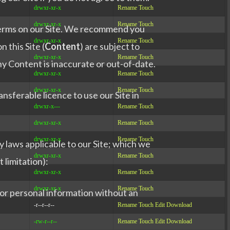
drwxr-xr-x
Rename
Touch
drwxr-xr-x
Rename
Touch
 terms on our Site. We recommend you
drwxr-xr-x
Rename
Touch
 this Site (
Content
) are subject to
drwxr-xr-x
Rename
Touch
ny Content is inaccurate or out-of-date.
drwxr-xr-x
Rename
Touch
drwxr-xr-x
Rename
Touch
nsferable licence to use our Site in
drwxr-x---
Rename
Touch
drwxr-xr-x
Rename
Touch
drwxr-xr-x
Rename
Touch
y laws applicable to our Site; which we
drwxr-xr-x
Rename
Touch
 limitation):
drwxr-xr-x
Rename
Touch
drwxr-xr-x
Rename
Touch
e or personal information without an
-r--r--r--
Rename
Touch
Edit
Download
-rw-r--r--
Rename
Touch
Edit
Download