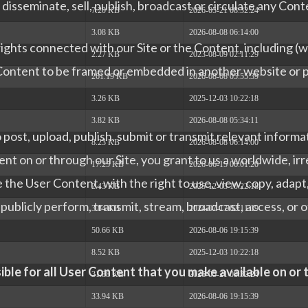
isseminate, sell, publish, broadcast or circulate any Conte
7.20 KB
2026-05-21 08:32:24
3.08 KB
2026-08-08 06:14:00
ghts connected with our Site or the Content, including (wi
2.27 KB
2023-08-09 02:11:29
 Content to be framed or embedded in another website or p
261.19 KB
2026-08-08 05:55:39
3.26 KB
2025-12-03 10:22:18
3.82 KB
2026-08-08 05:34:11
post, upload, publish, submit or transmit relevant informa
8.23 KB
2026-08-08 06:14:00
nt on or through our Site, you grant to us a worldwide, ir
17.25 KB
2026-06-15 06:01:20
 the User Content, with the right to use, view, copy, adapt, m
2.43 KB
2025-12-03 10:22:18
 publicly perform, transmit, stream, broadcast, access, or
3.84 KB
2024-07-17 02:11:19
50.66 KB
2026-08-06 19:15:39
8.52 KB
2025-12-03 10:22:18
ible for all User Content that you make available on or
31.88 KB
2026-05-21 08:32:24
33.94 KB
2026-08-06 19:15:39