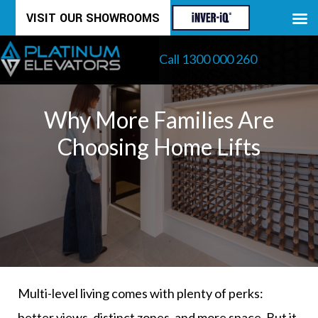
Skip
VISIT OUR SHOWROOMS
to
Call 1300 000 260
content
Why More Families Are
Choosing Home Lifts
Multi-level living comes with plenty of perks:
better views, distinct zones, and more space. But it