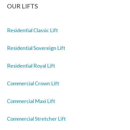
OUR LIFTS
Residential Classic Lift
Residential Sovereign Lift
Residential Royal Lift
Commercial Crown Lift
Commercial Maxi Lift
Commercial Stretcher Lift