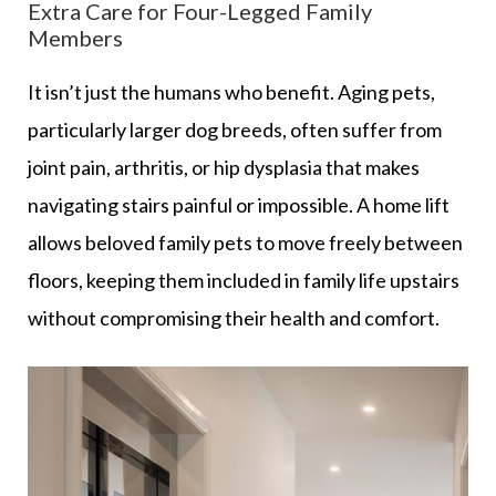
Extra Care for Four-Legged Family
Members
It isn’t just the humans who benefit. Aging pets,
particularly larger dog breeds, often suffer from
joint pain, arthritis, or hip dysplasia that makes
navigating stairs painful or impossible. A home lift
allows beloved family pets to move freely between
floors, keeping them included in family life upstairs
without compromising their health and comfort.