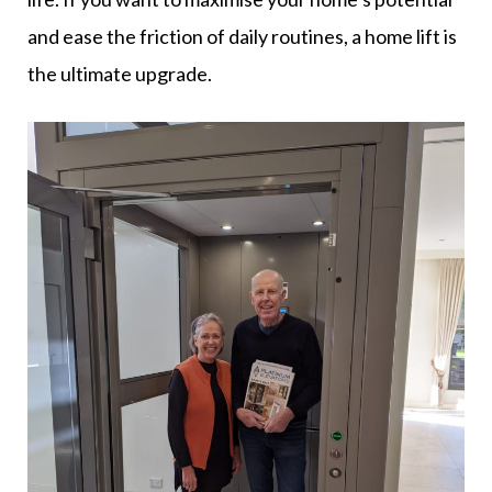
and ease the friction of daily routines, a home lift is
the ultimate upgrade.