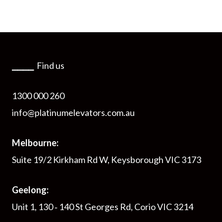
⎯⎯⎯⎯
Find us
1300 000 260
info@platinumelevators.com.au
Melbourne:
Suite 19/2 Kirkham Rd W, Keysborough VIC 3173
Geelong:
Unit 1, 130 ‑ 140 St Georges Rd, Corio VIC 3214