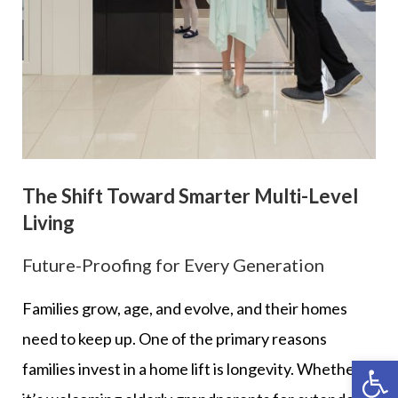
The Shift Toward Smarter Multi-Level
Living
Future-Proofing for Every Generation
Families grow, age, and evolve, and their homes
need to keep up. One of the primary reasons
Op
families invest in a home lift is longevity. Whether