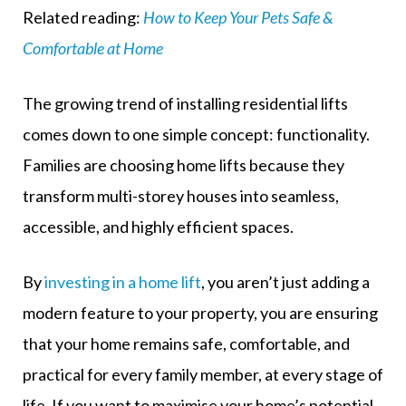
Related reading:
How to Keep Your Pets Safe &
Comfortable at Home
The growing trend of installing residential lifts
comes down to one simple concept: functionality.
Families are choosing home lifts because they
transform multi-storey houses into seamless,
accessible, and highly efficient spaces.
By
investing in a home lift
, you aren’t just adding a
modern feature to your property, you are ensuring
that your home remains safe, comfortable, and
practical for every family member, at every stage of
life. If you want to maximise your home’s potential