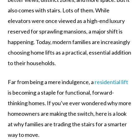
also comes with stairs. Lots of them. While
elevators were once viewed as a high-end luxury
reserved for sprawling mansions, a major shift is
happening. Today, modern families are increasingly
choosing home lifts as a practical, essential addition
to their households.
Far from being a mere indulgence, a
residential lift
is becoming a staple for functional, forward-
thinking homes. If you’ve ever wondered why more
homeowners are making the switch, here is a look
at why families are trading the stairs for a smarter
way to move.