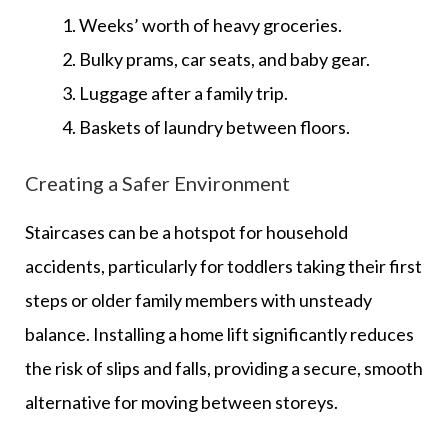
Weeks’ worth of heavy groceries.
Bulky prams, car seats, and baby gear.
Luggage after a family trip.
Baskets of laundry between floors.
Creating a Safer Environment
Staircases can be a hotspot for household
accidents, particularly for toddlers taking their first
steps or older family members with unsteady
balance. Installing a home lift significantly reduces
the risk of slips and falls, providing a secure, smooth
alternative for moving between storeys.