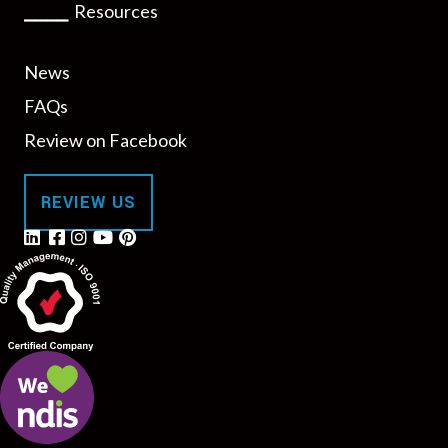
⎯⎯⎯⎯
Resources
News
FAQs
Review on Facebook
REVIEW US