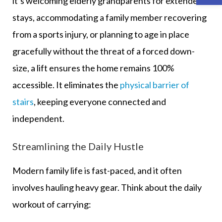
it’s welcoming elderly grandparents for extended
stays, accommodating a family member recovering
from a sports injury, or planning to age in place
gracefully without the threat of a forced down-
size, a lift ensures the home remains 100%
accessible. It eliminates the
physical barrier of
stairs
, keeping everyone connected and
independent.
Streamlining the Daily Hustle
Modern family life is fast-paced, and it often
involves hauling heavy gear. Think about the daily
workout of carrying: