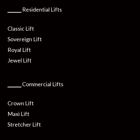
⎯⎯⎯⎯
Residential Lifts
Classic Lift
Sovereign Lift
Royal Lift
Jewel Lift
⎯⎯⎯⎯
Commercial Lifts
Crown Lift
Maxi Lift
Stretcher Lift