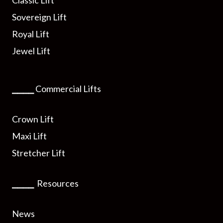
Sovereign Lift
Royal Lift
Jewel Lift
⎯⎯⎯⎯
Commercial Lifts
Crown Lift
Maxi Lift
Stretcher Lift
⎯⎯⎯⎯
Resources
News