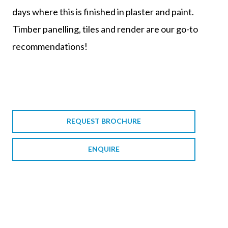
days where this is finished in plaster and paint.
Timber panelling, tiles and render are our go-to
recommendations!
REQUEST BROCHURE
ENQUIRE