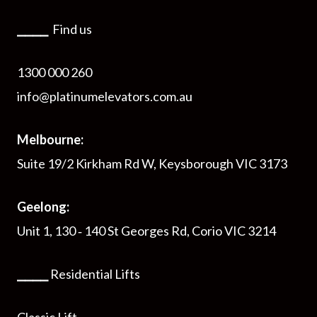
⎯⎯⎯⎯
Find us
1300 000 260
info@platinumelevators.com.au
Melbourne:
Suite 19/2 Kirkham Rd W, Keysborough VIC 3173
Geelong:
Unit 1, 130 ‑ 140 St Georges Rd, Corio VIC 3214
⎯⎯⎯⎯
Residential Lifts
Classic Lift