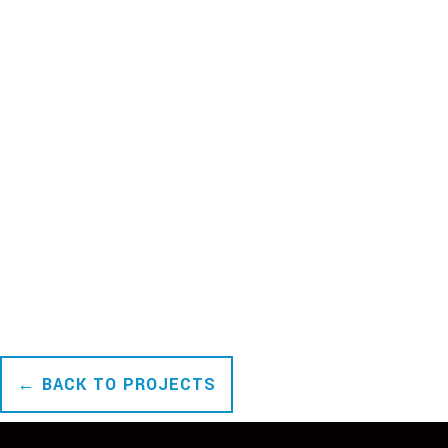
← BACK TO PROJECTS