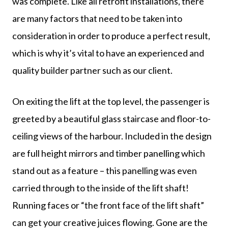
was complete. Like all retrofit installations, there
are many factors that need to be taken into
consideration in order to produce a perfect result,
which is why it’s vital to have an experienced and
quality builder partner such as our client.
On exiting the lift at the top level, the passenger is
greeted by a beautiful glass staircase and floor-to-
ceiling views of the harbour. Included in the design
are full height mirrors and timber panelling which
stand out as a feature – this panelling was even
carried through to the inside of the lift shaft!
Running faces or “the front face of the lift shaft”
can get your creative juices flowing. Gone are the