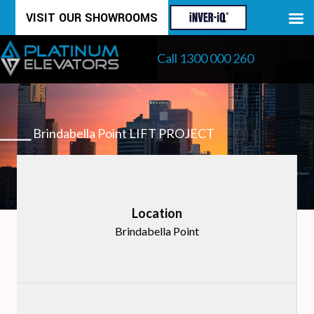
Skip
VISIT OUR SHOWROOMS
to
Call 1300 000 260
content
⎯⎯⎯⎯
Brindabella Point LIFT PROJECT
Location
Brindabella Point