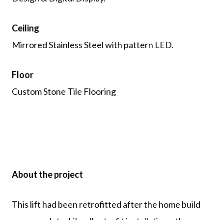
Ceiling
Mirrored Stainless Steel with pattern LED.
Floor
Custom Stone Tile Flooring
About the project
This lift had been retrofitted after the home build