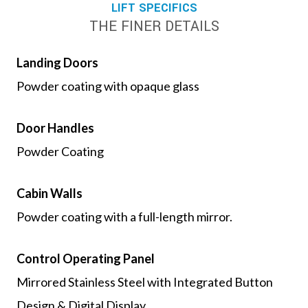
LIFT SPECIFICS
THE FINER DETAILS
Landing Doors
Powder coating with opaque glass
Door Handles
Powder Coating
Cabin Walls
Powder coating with a full-length mirror.
Control Operating Panel
Mirrored Stainless Steel with Integrated Button
Design & Digital Display.