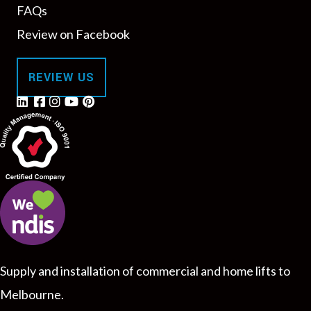
FAQs
Review on Facebook
REVIEW US
Supply and installation of commercial and home lifts to
Melbourne.