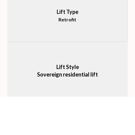
Lift Type
Retrofit
Lift Style
Sovereign residential lift