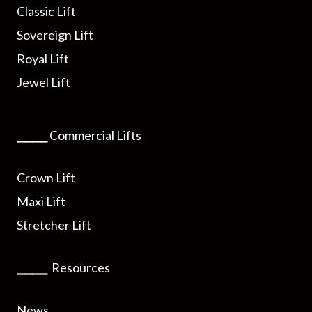
Classic Lift
Sovereign Lift
Royal Lift
Jewel Lift
⎯⎯⎯⎯
Commercial Lifts
Crown Lift
Maxi Lift
Stretcher Lift
⎯⎯⎯⎯
Resources
News