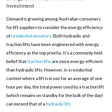
Investment
Demand is growing among Australian consumers
for lift suppliers to consider the energy efficiency
of
residential elevators
. Both hydraulic and
traction lifts have been engineered with energy
efficiency as the top priority. It’s a commonly held
belief that
traction lifts
are more energy-efficient
than hydraulic lifts. However, in a residential
context where a lift is in use for an average of one
hour per day, the total power used by a traction lift
(which remains on standby for the bulk of the day)
can exceed that of a
hydraulic lift
.