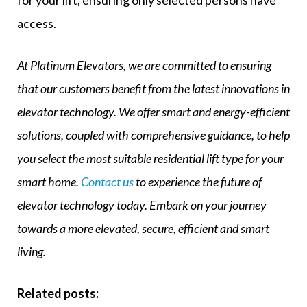
for your lift, ensuring only selected persons have
access.
At Platinum Elevators, we are committed to ensuring
that our customers benefit from the latest innovations in
elevator technology. We offer smart and energy-efficient
solutions, coupled with comprehensive guidance, to help
you select the most suitable residential lift type for your
smart home.
Contact us
to experience the future of
elevator technology today. Embark on your journey
towards a more elevated, secure, efficient and smart
living.
Related posts: