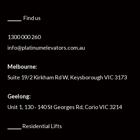
⎯⎯⎯⎯
Find us
1300 000 260
info@platinumelevators.com.au
Melbourne:
Suite 19/2 Kirkham Rd W, Keysborough VIC 3173
Geelong:
Unit 1, 130 ‑ 140 St Georges Rd, Corio VIC 3214
⎯⎯⎯⎯
Residential Lifts