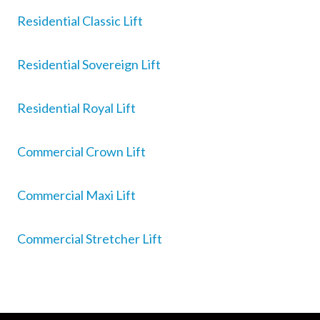
Residential Classic Lift
Residential Sovereign Lift
Residential Royal Lift
Commercial Crown Lift
Commercial Maxi Lift
Commercial Stretcher Lift