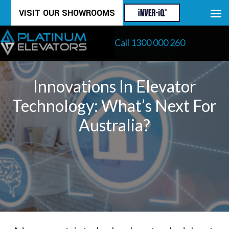
Skip
VISIT OUR SHOWROOMS
to
Call 1300 000 260
content
Innovations In Elevator
Technology: What’s Next For
Australia?