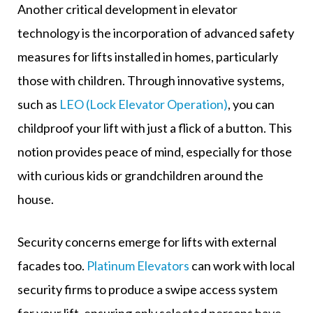
Another critical development in elevator
technology is the incorporation of advanced safety
measures for lifts installed in homes, particularly
those with children. Through innovative systems,
such as
LEO (Lock Elevator Operation)
, you can
childproof your lift with just a flick of a button. This
notion provides peace of mind, especially for those
with curious kids or grandchildren around the
house.
Security concerns emerge for lifts with external
facades too.
Platinum Elevators
can work with local
security firms to produce a swipe access system