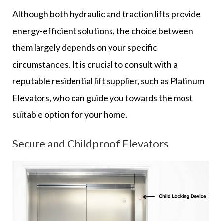
Although both hydraulic and traction lifts provide
energy-efficient solutions, the choice between
them largely depends on your specific
circumstances. It is crucial to consult with a
reputable residential lift supplier, such as Platinum
Elevators, who can guide you towards the most
suitable option for your home.
Secure and Childproof Elevators