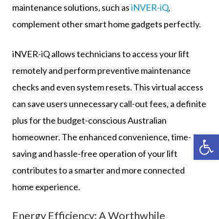
maintenance solutions, such as
iNVER-iQ
,
complement other smart home gadgets perfectly.
iNVER-iQ allows technicians to access your lift
remotely and perform preventive maintenance
checks and even system resets. This virtual access
can save users unnecessary call-out fees, a definite
plus for the budget-conscious Australian
Op
homeowner. The enhanced convenience, time-
saving and hassle-free operation of your lift
contributes to a smarter and more connected
home experience.
Energy Efficiency: A Worthwhile