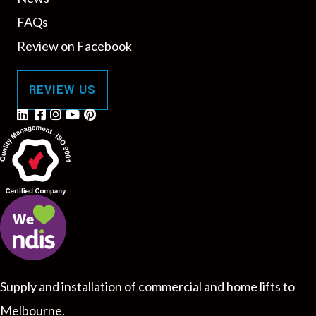
FAQs
Review on Facebook
REVIEW US
Supply and installation of commercial and home lifts to
Melbourne.