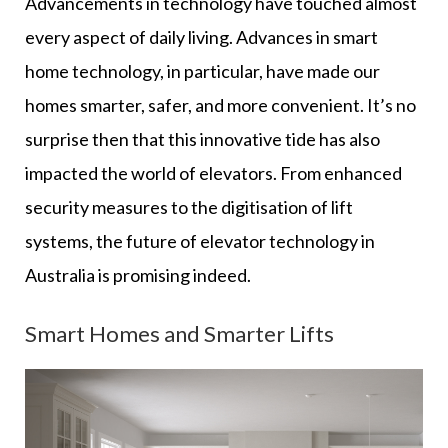
Advancements in technology have touched almost
every aspect of daily living. Advances in smart
home technology, in particular, have made our
homes smarter, safer, and more convenient. It’s no
surprise then that this innovative tide has also
impacted the world of elevators. From enhanced
security measures to the digitisation of lift
systems, the future of elevator technology in
Australia is promising indeed.
Smart Homes and Smarter Lifts