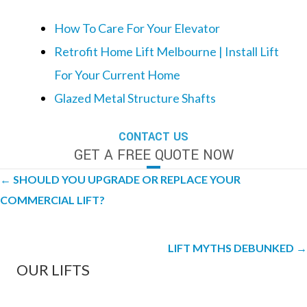
How To Care For Your Elevator
Retrofit Home Lift Melbourne | Install Lift
For Your Current Home
Glazed Metal Structure Shafts
CONTACT US
GET A FREE QUOTE NOW
Posts
← SHOULD YOU UPGRADE OR REPLACE YOUR
navigation
COMMERCIAL LIFT?
LIFT MYTHS DEBUNKED →
OUR LIFTS