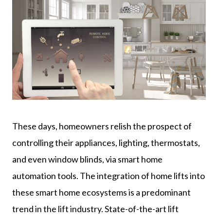
These days, homeowners relish the prospect of
controlling their appliances, lighting, thermostats,
and even window blinds, via smart home
automation tools. The integration of home lifts into
these smart home ecosystems is a predominant
trend in the lift industry. State-of-the-art lift