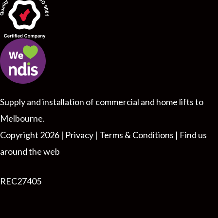
Supply and installation of commercial and home lifts to
Melbourne.
Copyright 2026 |
Privacy |
Terms & Conditions
|
Find us
around the web
REC27405