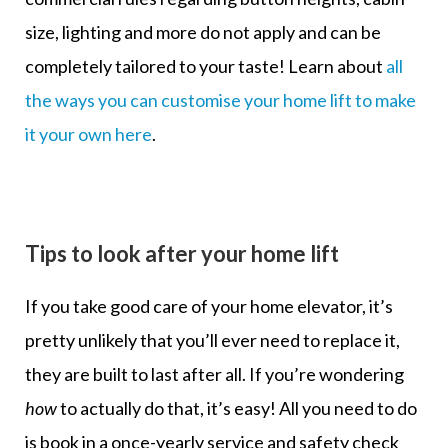
size, lighting and more do not apply and can be
completely tailored to your taste! Learn about
all
the ways you can customise your home lift to make
it your own here
.
Tips to look after your home lift
If you take good care of your home elevator, it’s
pretty unlikely that you’ll ever need to replace it,
they are built to last after all. If you’re wondering
how
to actually do that, it’s easy! All you need to do
is book in a once-yearly service and safety check