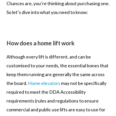
Chances are, you’re thinking about purchasing one.
So let’s dive into what you need to know:
How does a home lift work
Although every lift is different, and can be
customised to your needs, the essential bones that
keep them running are generally the same across
the board.
Home elevators
may not be specifically
required to meet the DDA Accessibility
requirements (rules and regulations to ensure
commercial and public use lifts are easy to use for