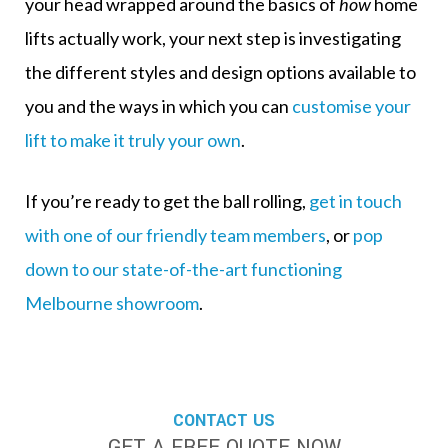
your head wrapped around the basics of
how
home
lifts actually work, your next step is investigating
the
different styles and design options available
to
you and the ways in which you can
customise your
lift to make it truly your own
.
If you’re ready to get the ball rolling,
get in touch
with one of our friendly team members
, or
pop
down to our state-of-the-art functioning
Melbourne showroom
.
CONTACT US
GET A FREE QUOTE NOW