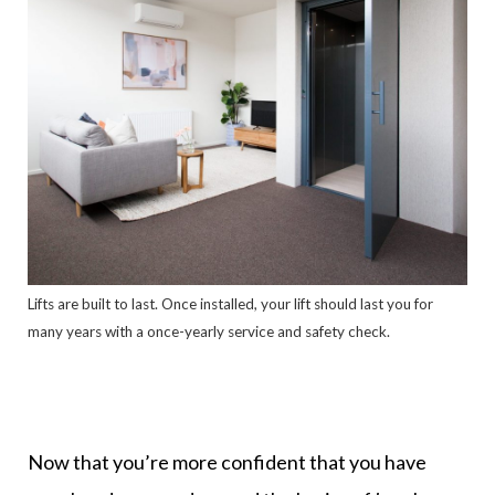
Lifts are built to last. Once installed, your lift should last you for
many years with a once-yearly service and safety check.
Now that you’re more confident that you have