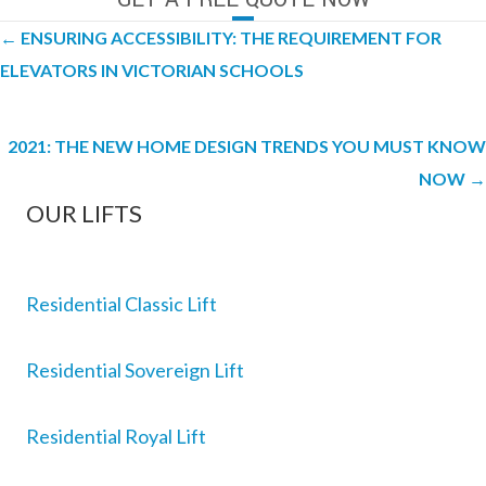
Posts
← ENSURING ACCESSIBILITY: THE REQUIREMENT FOR
navigation
ELEVATORS IN VICTORIAN SCHOOLS
2021: THE NEW HOME DESIGN TRENDS YOU MUST KNOW
NOW →
OUR LIFTS
Residential Classic Lift
Residential Sovereign Lift
Residential Royal Lift