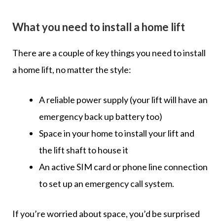
What you need to install a home lift
There are a couple of key things you need to install
a home lift, no matter the style:
A reliable power supply (your lift will have an
emergency back up battery too)
Space in your home to install your lift and
the lift shaft to house it
An active SIM card or phone line connection
to set up an emergency call system.
If you’re worried about space, you’d be surprised