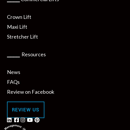
Crown Lift
Maxi Lift
Stretcher Lift
⎯⎯⎯⎯
Resources
News
FAQs
Review on Facebook
REVIEW US