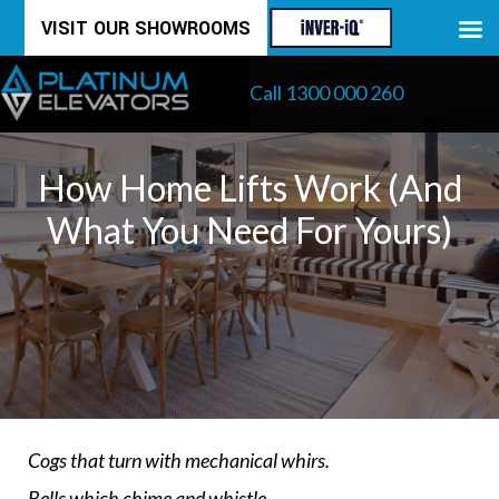
Skip
VISIT OUR SHOWROOMS
to
Call 1300 000 260
content
How Home Lifts Work (and
What You Need For Yours)
Cogs that turn with mechanical whirs.
Bells which chime and whistle.