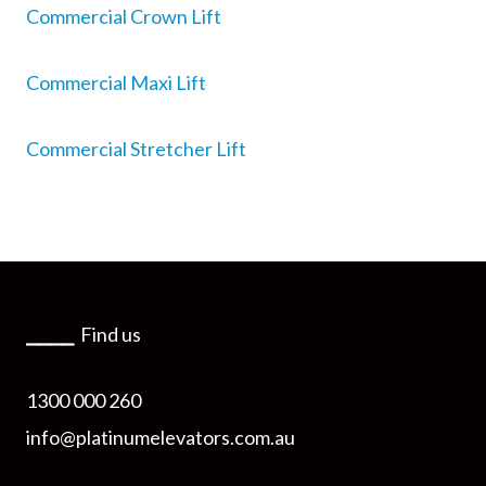
Commercial Crown Lift
Commercial Maxi Lift
Commercial Stretcher Lift
⎯⎯⎯⎯
Find us
1300 000 260
info@platinumelevators.com.au